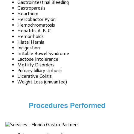
Gastrointestinal Bleeding
Gastroparesis
Heartburn
Helicobactor Pylori
Hemochromatosis
Hepatitis A, B, C
Hemorrhoids
Hiatal Hernia
Indigestion
Irritable Bowel Syndrome
Lactose Intolerance
Motility Disorders
Primary biliary cirrhosis
Ulcerative Colitis
Weight Loss (unwanted)
Procedures Performed