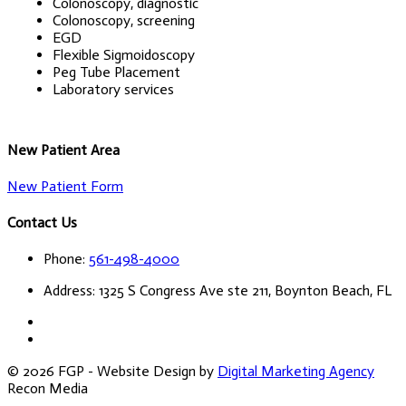
Colonoscopy, diagnostic
Colonoscopy, screening
EGD
Flexible Sigmoidoscopy
Peg Tube Placement
Laboratory services
New Patient Area
New Patient Form
Contact Us
Phone:
561-498-4000
Address: 1325 S Congress Ave ste 211, Boynton Beach, FL
© 2026 FGP - Website Design by
Digital Marketing Agency
Recon Media