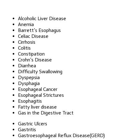
Alcoholic Liver Disease
Anemia
Barrett’s Esophagus
Celiac Disease
Cirrhosis
Colitis
Constipation
Crohn’s Disease
Diarrhea
Difficulty Swallowing
Dyspepsia
Dysphagia
Esophageal Cancer
Esophageal Strictures
Esophagitis
Fatty liver disease
Gas in the Digestive Tract
Gastric Ulcers
Gastritis
Gastroesophageal Reflux Disease(GERD)