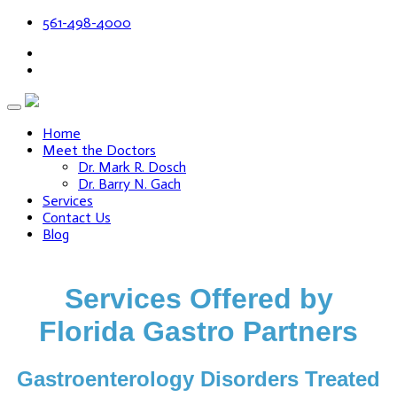
561-498-4000
Home
Meet the Doctors
Dr. Mark R. Dosch
Dr. Barry N. Gach
Services
Contact Us
Blog
Services Offered by
Florida Gastro Partners
Gastroenterology Disorders Treated