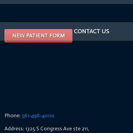
CONTACT US
NEW PATIENT FORM
Phone:
561-498-4000
Address: 1325 S Congress Ave ste 211,