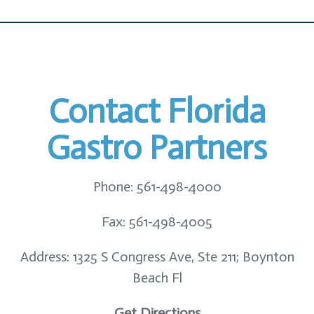
Contact Florida
Gastro Partners
Phone: 561-498-4000
Fax: 561-498-4005
Address: 1325 S Congress Ave, Ste 211; Boynton
Beach Fl
Get Directions