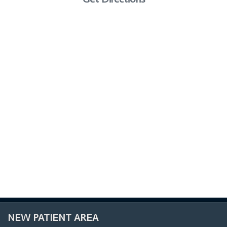
NEW PATIENT AREA